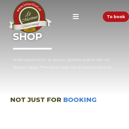
To book
SHOP
Nulla eget tortor ac ipsum gravida sollicitudin vel
aliquet ligula. Phasellus vitae nisi at risus euismod.
NOT JUST FOR
BOOKING