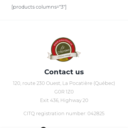
[products columns="3"]
Contact us
120, route 230 Ouest, La Pocatière (Québec)
G0R 1Z0
Exit 436, Highway 20
CITQ registration number: 042825