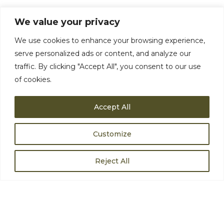
We value your privacy
ANY QUESTIONS?
We use cookies to enhance your browsing experience,
serve personalized ads or content, and analyze our
traffic. By clicking "Accept All", you consent to our use
of cookies.
Accept All
Customize
Reject All