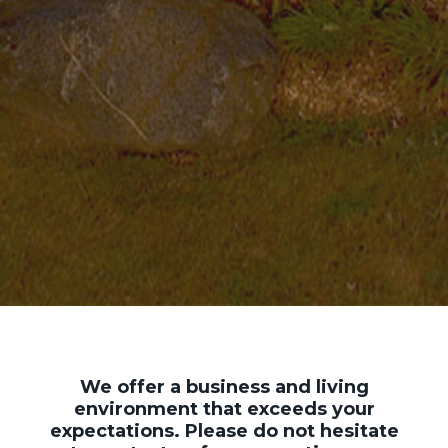
We offer a business and living
environment that exceeds your
expectations. Please do not hesitate