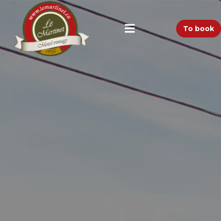
To book