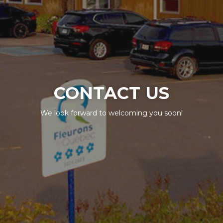
CONTACT US
We look forward to welcoming you soon!