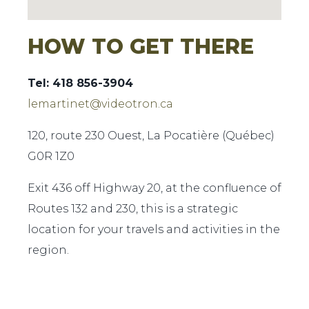
HOW TO GET THERE
Tel: 418 856-3904
lemartinet@videotron.ca
120, route 230 Ouest, La Pocatière (Québec)
G0R 1Z0
Exit 436 off Highway 20, at the confluence of
Routes 132 and 230, this is a strategic
location for your travels and activities in the
region.