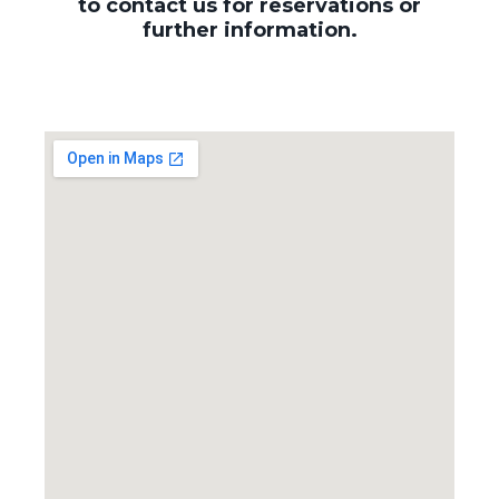
to contact us for reservations or
further information.