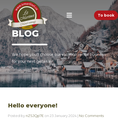
To book
BLOG
We hope you'll choose our vacation rental business
for your next getaway!
Hello everyone!
Posted by
nZSJQp7E
on
23 January 2024
|
No Comments