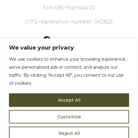
Exit 436, Highway 20
CITQ registration number: 042825
418 856-3904
We value your privacy
We use cookies to enhance your browsing experience,
We have what you
serve personalized ads or content, and analyze our
need
traffic. By clicking "Accept All", you consent to our use
of cookies.
Accept All
Customize
Privacy policy
©2024 Motel Le Martinet
Reject All
English