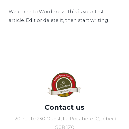
Welcome to WordPress. This is your first
article. Edit or delete it, then start writing!
Contact us
120, route 230 Ouest, La Pocatière (Québec)
G0R 1Z0