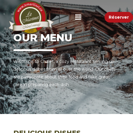
Réserver
OUR MENU
Welcome to Chalet, a cozy restaurant serving up
delicious dishes from all over the world. Our chefs
are passionate about their food and take great
care in preparing each dish.
DELICIOUS DISHES