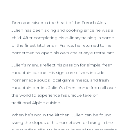
Born and raised in the heart of the French Alps,
Julien has been skiing and cooking since he was a
child. After completing his culinary training in some
of the finest kitchens in France, he returned to his
hometown to open his own chalet-style restaurant.
Julien’s menus reflect his passion for simple, fresh
mountain cuisine. His signature dishes include
homemade soups, local game meats, and fresh
mountain berries. Julien’s diners come from all over
the world to experience his unique take on
traditional Alpine cuisine.
When he’s not in the kitchen, Julien can be found
skiing the slopes of his hometown or hiking in the