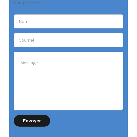
que possible.