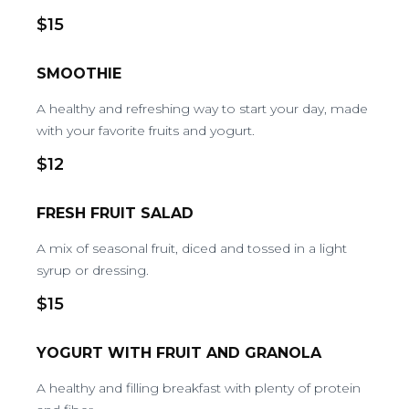
$15
SMOOTHIE
A healthy and refreshing way to start your day, made
with your favorite fruits and yogurt.
$12
FRESH FRUIT SALAD
A mix of seasonal fruit, diced and tossed in a light
syrup or dressing.
$15
YOGURT WITH FRUIT AND GRANOLA
A healthy and filling breakfast with plenty of protein