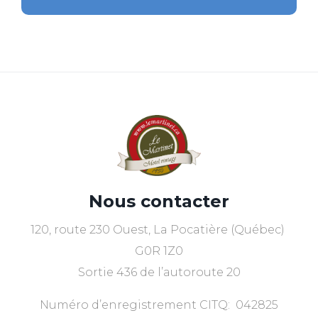
Nous contacter
120, route 230 Ouest, La Pocatière (Québec)
G0R 1Z0
Sortie 436 de l’autoroute 20
Numéro d’enregistrement CITQ: 042825