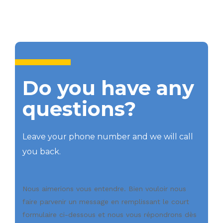
Do you have any
questions?
Leave your phone number and we will call
you back.
Nous aimerions vous entendre. Bien vouloir nous
faire parvenir un message en remplissant le court
formulaire ci-dessous et nous vous répondrons dès