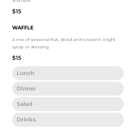
and fiber.
$15
WAFFLE
A mix of seasonal fruit, diced and tossed in a light
syrup or dressing.
$15
Lunch
Dinner
Salad
Drinks