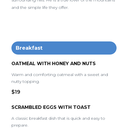
surrounding hills. He is a true lover of the mountains
and the simple life they offer.
Breakfast
OATMEAL WITH HONEY AND NUTS
Warm and comforting oatmeal with a sweet and
nutty topping.
$19
SCRAMBLED EGGS WITH TOAST
A classic breakfast dish that is quick and easy to
prepare.