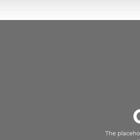
The placehol