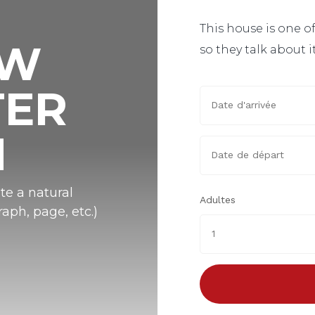
This house is one of
OW
so they talk about i
TER
N
te a natural
Adultes
aph, page, etc.)