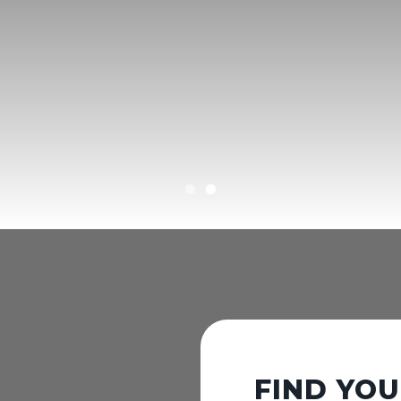
FIND YO