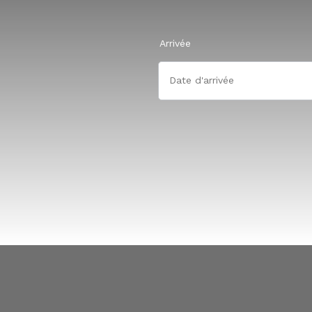
Arrivée