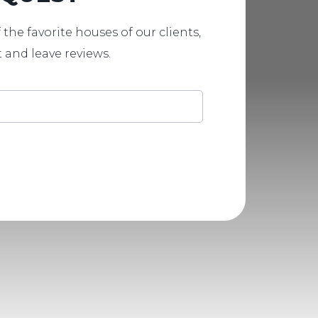
 the favorite houses of our clients,
t and leave reviews.