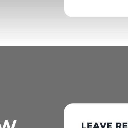
OW
LEAVE R