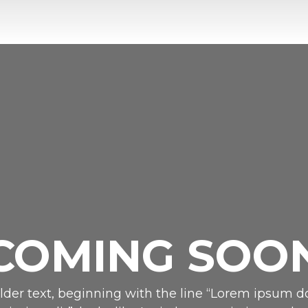
COMING SOO
der text, beginning with the line “Lorem ipsum do