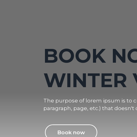
WINTER 
BOOK N
VACATIO
WINTER 
MOUNTA
The purpose of lorem ipsum is to cr
paragraph, page, etc.) that doesn't 
The purpose of lorem ipsum is to cr
paragraph, page, etc.) that doesn't 
Book now