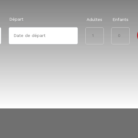
Départ
Adultes
Enfants