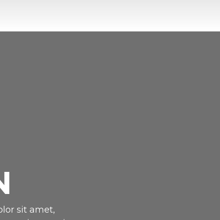
N
lor sit amet,