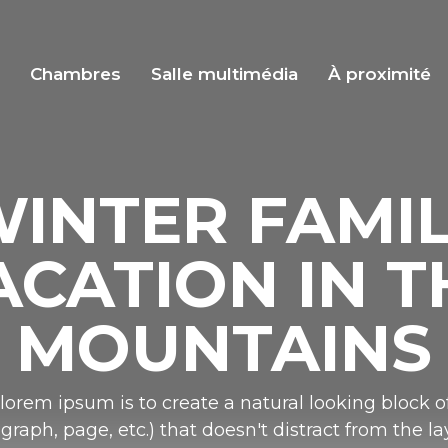
s
Chambres
Salle multimédia
À proximité
INTER FAMI
ACATION IN T
MOUNTAINS
lorem ipsum is to create a natural looking block of
graph, page, etc.) that doesn't distract from the la