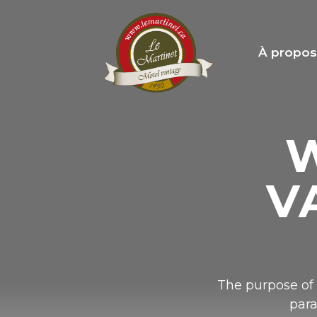
À propo
W
V
The purpose of 
para