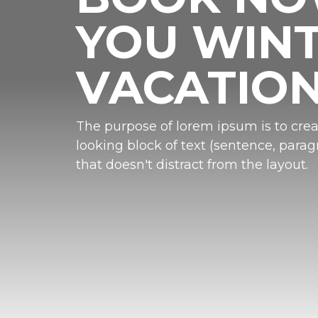
YOU WIN
VACATIO
The purpose of lorem ipsum is to crea
looking block of text (sentence, paragr
that doesn't distract from the layout.