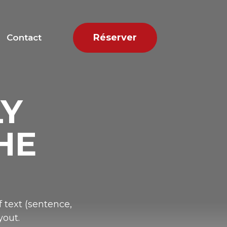
Réserver
Contact
LY
HE
 text (sentence,
yout.