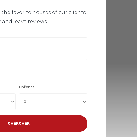
 the favorite houses of our clients,
t and leave reviews.
Enfants