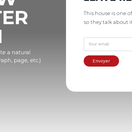
TER
This house is one of
so they talk about i
N
te a natural
aph, page, etc.)