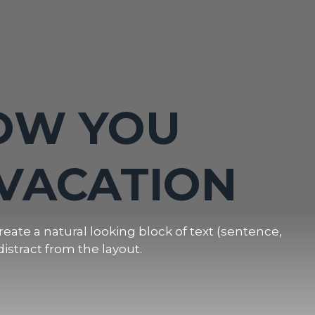
FAMILY
OW YOU
N IN THE
VACATION
INS
eate a natural looking block of text (sentence,
distract from the layout.
eate a natural looking block of text (sentence,
distract from the layout.