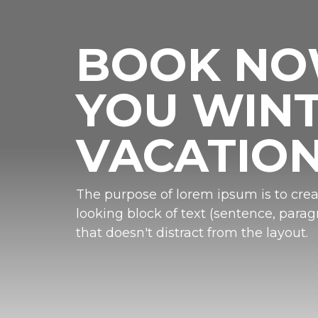
BOOK N
YOU WIN
VACATIO
The purpose of lorem ipsum is to crea
looking block of text (sentence, paragr
that doesn't distract from the layout.